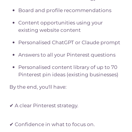
Board and profile recommendations
Content opportunities using your
existing website content
Personalised ChatGPT or Claude prompt
Answers to all your Pinterest questions
Personalised content library of up to 70
Pinterest pin ideas (existing businesses)
By the end, you'll have:
✔ A clear Pinterest strategy.
✔ Confidence in what to focus on.