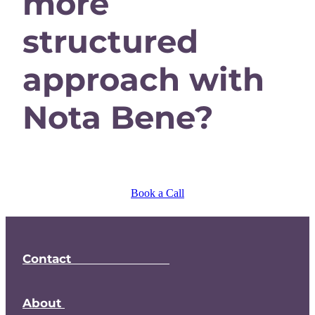
more
structured
approach with
Nota Bene?
Book a Call
Contact
About