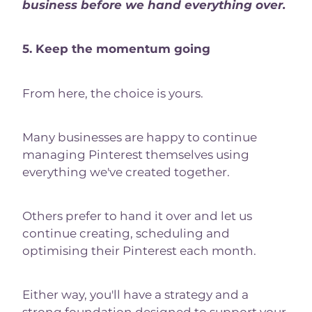
business before we hand everything over.
5. Keep the momentum going
From here, the choice is yours.
Many businesses are happy to continue
managing Pinterest themselves using
everything we've created together.
Others prefer to hand it over and let us
continue creating, scheduling and
optimising their Pinterest each month.
Either way, you'll have a strategy and a