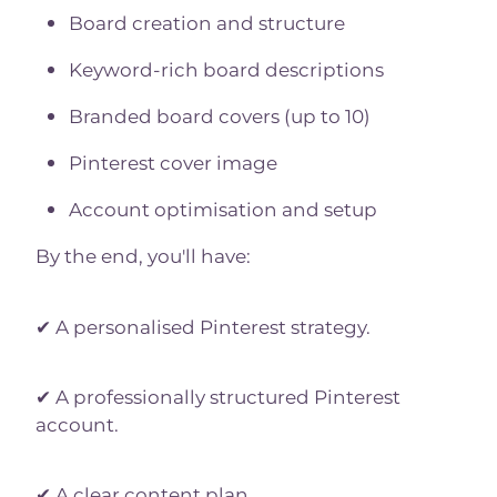
Board creation and structure
Keyword-rich board descriptions
Branded board covers (up to 10)
Pinterest cover image
Account optimisation and setup
By the end, you'll have:
✔ A personalised Pinterest strategy.
✔ A professionally structured Pinterest
account.
✔ A clear content plan.