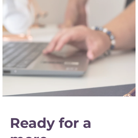
Ready for a