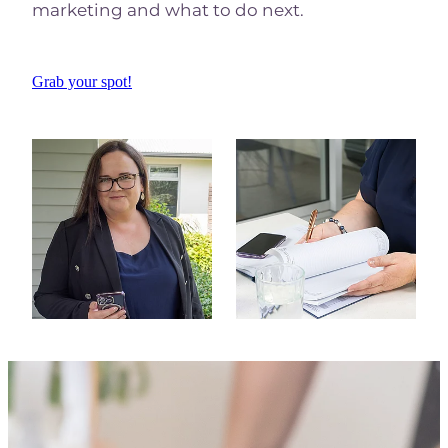
marketing and what to do next.
Grab your spot!
View item
View item