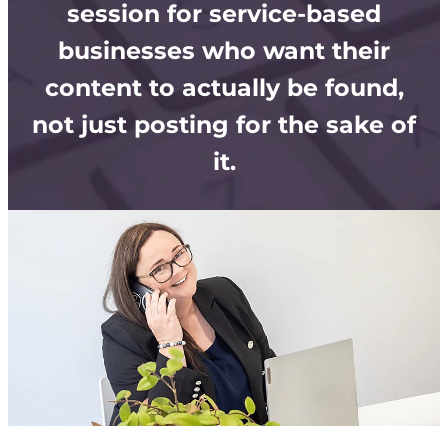
Store
session for service-based
businesses who want their
content to actually be found,
not just posting for the sake of
it.