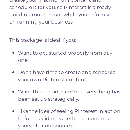
create your first month's content and
schedule it for you, so Pinterest is already
building momentum while you're focused
on running your business.
This package is ideal if you:
Want to get started properly from day
one.
Don't have time to create and schedule
your own Pinterest content.
Want the confidence that everything has
been set up strategically.
Like the idea of seeing Pinterest in action
before deciding whether to continue
yourself or outsource it.