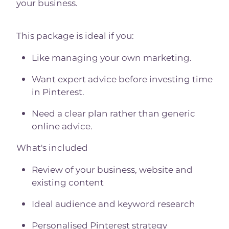
your business.
This package is ideal if you:
Like managing your own marketing.
Want expert advice before investing time
in Pinterest.
Need a clear plan rather than generic
online advice.
What's included
Review of your business, website and
existing content
Ideal audience and keyword research
Personalised Pinterest strategy