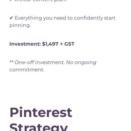
✔ Everything you need to confidently start
pinning.
Investment: $1,497 + GST
** One-off investment. No ongoing
commitment.
Pinterest
Strategy