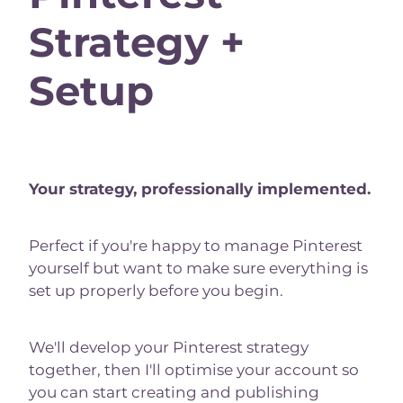
Strategy +
Setup
Your strategy, professionally implemented.
Perfect if you're happy to manage Pinterest
yourself but want to make sure everything is
set up properly before you begin.
We'll develop your Pinterest strategy
together, then I'll optimise your account so
you can start creating and publishing