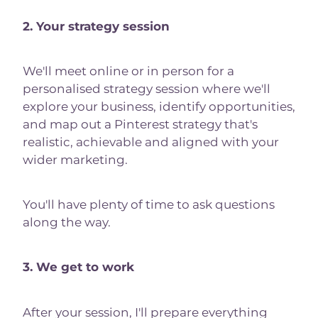
2. Your strategy session
We'll meet online or in person for a
personalised strategy session where we'll
explore your business, identify opportunities,
and map out a Pinterest strategy that's
realistic, achievable and aligned with your
wider marketing.
You'll have plenty of time to ask questions
along the way.
3. We get to work
After your session, I'll prepare everything