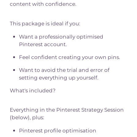
content with confidence.
This package is ideal if you:
Want a professionally optimised
Pinterest account.
Feel confident creating your own pins.
Want to avoid the trial and error of
setting everything up yourself.
What's included?
Everything in the Pinterest Strategy Session
(below), plus:
Pinterest profile optimisation