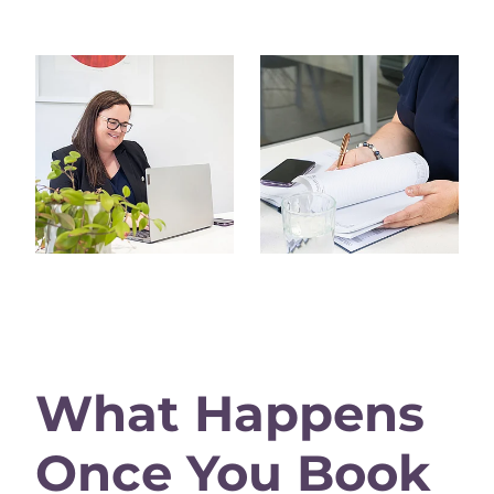
View item
View item
What Happens
Once You Book