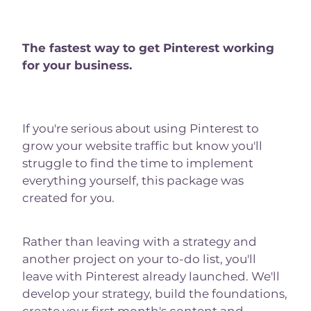
The fastest way to get Pinterest working
for your business.
If you're serious about using Pinterest to
grow your website traffic but know you'll
struggle to find the time to implement
everything yourself, this package was
created for you.
Rather than leaving with a strategy and
another project on your to-do list, you'll
leave with Pinterest already launched. We'll
develop your strategy, build the foundations,