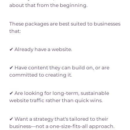
about that from the beginning.
These packages are best suited to businesses
that:
✔ Already have a website.
✔ Have content they can build on, or are
committed to creating it.
✔ Are looking for long-term, sustainable
website traffic rather than quick wins.
✔ Want a strategy that's tailored to their
business—not a one-size-fits-all approach.