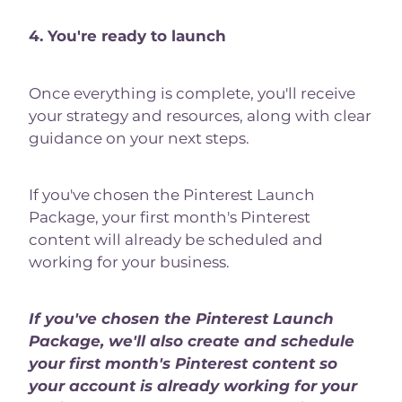
4. You're ready to launch
Once everything is complete, you'll receive
your strategy and resources, along with clear
guidance on your next steps.
If you've chosen the Pinterest Launch
Package, your first month's Pinterest
content will already be scheduled and
working for your business.
If you've chosen the Pinterest Launch
Package, we'll also create and schedule
your first month's Pinterest content so
your account is already working for your