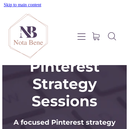
Skip to main content
About
Pinterest
Services
Pinterest
Blog
Strategy
Free Resources
Sessions
Contact
A focused Pinterest strategy