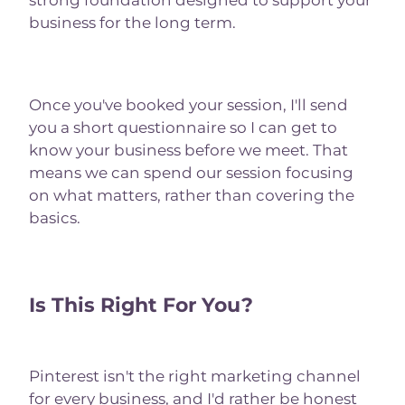
strong foundation designed to support your
business for the long term.
Once you've booked your session, I'll send
you a short questionnaire so I can get to
know your business before we meet. That
means we can spend our session focusing
on what matters, rather than covering the
basics.
Is This Right For You?
Pinterest isn't the right marketing channel
for every business, and I'd rather be honest