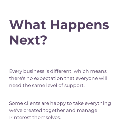
What Happens
Next?
Every business is different, which means
there's no expectation that everyone will
need the same level of support.
Some clients are happy to take everything
we've created together and manage
Pinterest themselves.