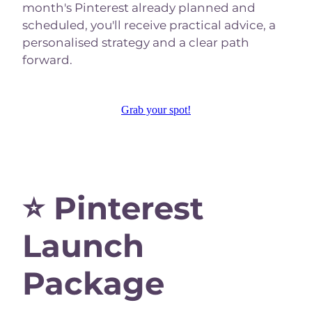
month's Pinterest already planned and
scheduled, you'll receive practical advice, a
personalised strategy and a clear path
forward.
Grab your spot!
⭐ Pinterest
Launch
Package