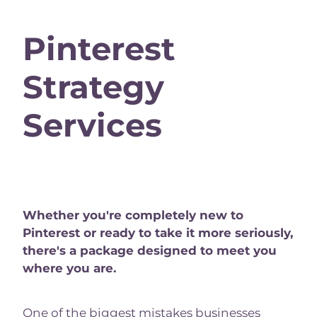
Pinterest
Strategy
Services
Whether you're completely new to
Pinterest or ready to take it more seriously,
there's a package designed to meet you
where you are.
One of the biggest mistakes businesses