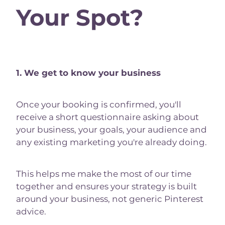
Your Spot?
1. We get to know your business
Once your booking is confirmed, you'll
receive a short questionnaire asking about
your business, your goals, your audience and
any existing marketing you're already doing.
This helps me make the most of our time
together and ensures your strategy is built
around your business, not generic Pinterest
advice.