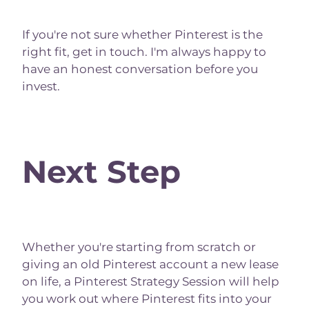
If you're not sure whether Pinterest is the
right fit, get in touch. I'm always happy to
have an honest conversation before you
invest.
Next Step
Whether you're starting from scratch or
giving an old Pinterest account a new lease
on life, a Pinterest Strategy Session will help
you work out where Pinterest fits into your