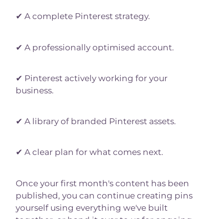
✔ A complete Pinterest strategy.
✔ A professionally optimised account.
✔ Pinterest actively working for your
business.
✔ A library of branded Pinterest assets.
✔ A clear plan for what comes next.
Once your first month's content has been
published, you can continue creating pins
yourself using everything we've built