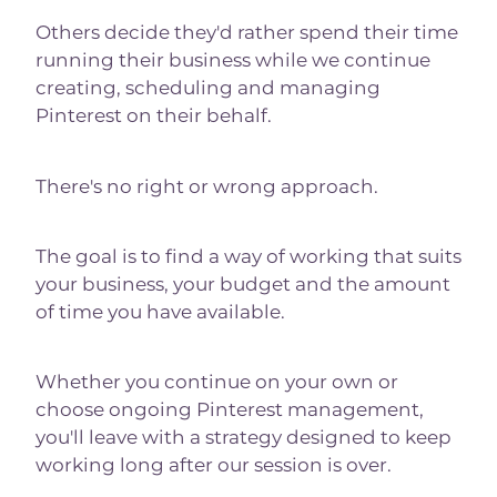
Others decide they'd rather spend their time
running their business while we continue
creating, scheduling and managing
Pinterest on their behalf.
There's no right or wrong approach.
The goal is to find a way of working that suits
your business, your budget and the amount
of time you have available.
Whether you continue on your own or
choose ongoing Pinterest management,
you'll leave with a strategy designed to keep
working long after our session is over.