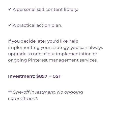
✔ A personalised content library.
✔ A practical action plan.
If you decide later you'd like help
implementing your strategy, you can always
upgrade to one of our implementation or
ongoing Pinterest management services.
Investment: $897 + GST
** One-off investment. No ongoing
commitment.