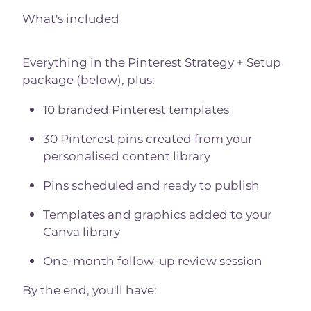
What's included
Everything in the Pinterest Strategy + Setup
package (below), plus:
10 branded Pinterest templates
30 Pinterest pins created from your
personalised content library
Pins scheduled and ready to publish
Templates and graphics added to your
Canva library
One-month follow-up review session
By the end, you'll have: