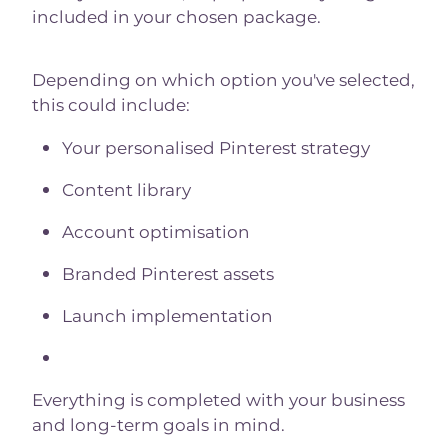
included in your chosen package.
Depending on which option you've selected,
this could include:
Your personalised Pinterest strategy
Content library
Account optimisation
Branded Pinterest assets
Launch implementation
Everything is completed with your business
and long-term goals in mind.