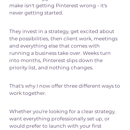
make isn't getting Pinterest wrong - it's
never getting started.
They invest in a strategy, get excited about
the possibilities, then client work, meetings
and everything else that comes with
running a business take over. Weeks turn
into months, Pinterest slips down the
priority list, and nothing changes.
That's why I now offer three different ways to
work together.
Whether you're looking for a clear strategy,
want everything professionally set up, or
would prefer to launch with your first