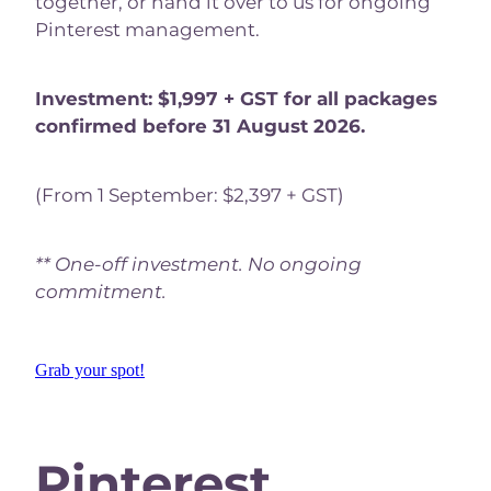
together, or hand it over to us for ongoing
Pinterest management.
Investment: $1,997 + GST for all packages
confirmed before 31 August 2026.
(From 1 September: $2,397 + GST)
** One-off investment. No ongoing
commitment.
Grab your spot!
Pinterest