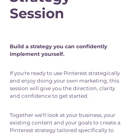
Session
Build a strategy you can confidently
implement yourself.
If you're ready to use Pinterest strategically
and enjoy doing your own marketing, this
session will give you the direction, clarity
and confidence to get started.
Together we'll look at your business, your
existing content and your goals to create a
Pinterest strategy tailored specifically to