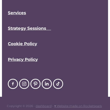
Services
Strategy Sessions
Cookie Policy
Privacy Policy
Copyright © 2026 -
dashboard
-
♥ Website made on Rocketspark