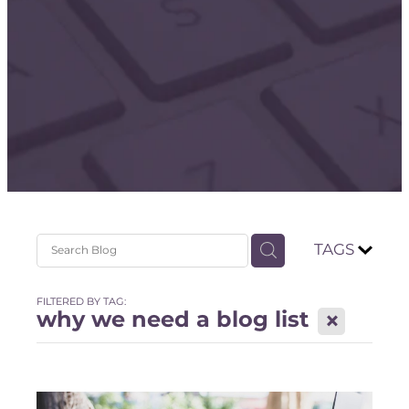
Store
TAGS
FILTERED BY TAG:
why we need a blog list
X