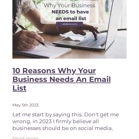
10 Reasons Why Your
Business Needs An Email
List
May 5th 2023
Let me start by saying this. Don't get me
wrong, in 2023 I firmly believe all
businesses should be on social media,
purely from a brand awareness
Read more