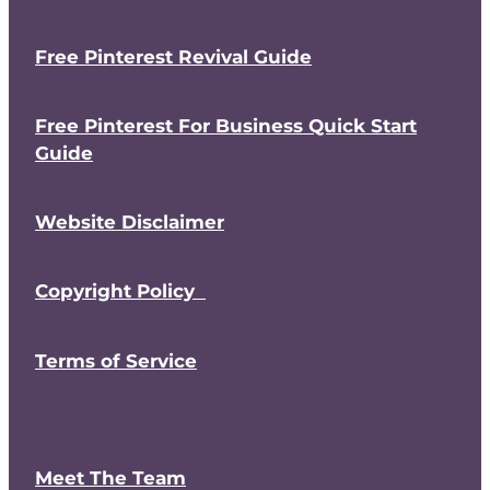
Free Pinterest Revival Guide
Free Pinterest For Business Quick Start
Guide
Website Disclaimer
Copyright Policy
Terms of Service
Meet The Team