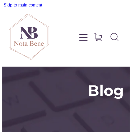
Skip to main content
About
Pinterest
Services
Blog
Blog
Free Resources
Contact