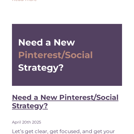
your visibility. Googl
Need a New Pinterest/Social
Strategy?
April 20th 2025
Let’s get clear, get focused, and get your