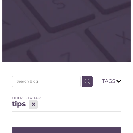
Store
TAGS
FILTERED BY TAG:
tips
X