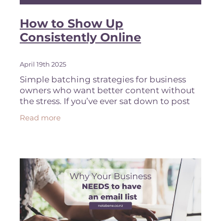
How to Show Up
Consistently Online
April 19th 2025
Simple batching strategies for business
owners who want better content without
the stress. If you’ve ever sat down to post
something on Instagram and immediately
Read more
gone blank, you’re not alone.