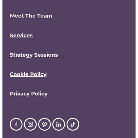
Meet The Team
Services
Strategy Sessions
Cookie Policy
Privacy Policy