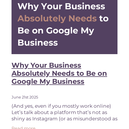
Why Your Business
Absolutely Needs to Be on
Google My Business
June 21st 2025
(And yes, even if you mostly work online)
Let’s talk about a platform that’s not as
shiny as Instagram (or as misunderstood as
Pinterest,) but still incredibly powerful for
Read more