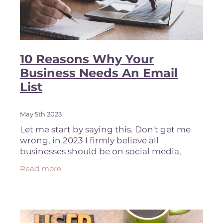
10 Reasons Why Your
Business Needs An Email
List
May 5th 2023
Let me start by saying this. Don't get me
wrong, in 2023 I firmly believe all
businesses should be on social media,
purely from a brand awareness
Read more
perspective. You want to stay top of mind
with your