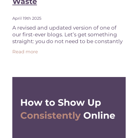
Waste
April 19th 2025
A revised and updated version of one of
our first-ever blogs. Let’s get something
straight: you do not need to be constantly
reinventing the content wheel. If you’ve
Read more
written a blog, recorded a