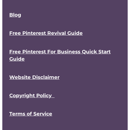
Blog
Free Pinterest Revival Guide
Free Pinterest For Business Quick Start
Guide
Website Disclaimer
Copyright Policy
Terms of Service