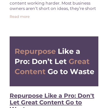
content working harder. Most business
owners aren’t short on ideas, they’re short
on strategy. You’ve got offers. You’ve got
Read more
expertise. You’re
Repurpose Like a Pro: Don't
Let Great Content Go to