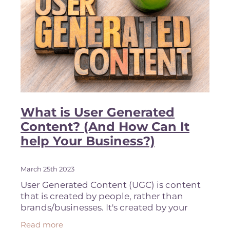
What is User Generated
Content? (And How Can It
help Your Business?)
March 25th 2023
User Generated Content (UGC) is content
that is created by people, rather than
brands/businesses. It's created by your
clients and ambassadors or brand reps. It
Read more