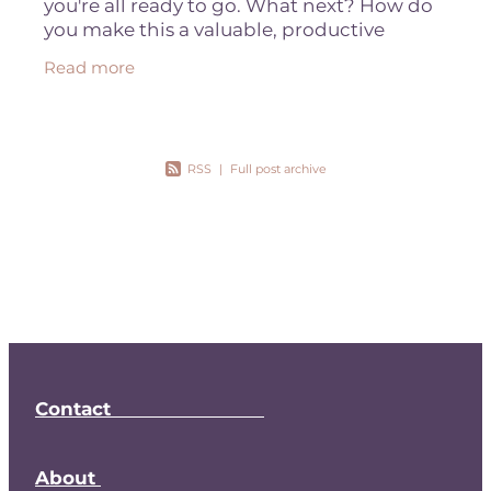
you're all ready to go. What next? How do
you make this a valuable, productive
relationship? This year Nota Bene is all
Read more
about increasing productivity and
RSS
|
Full post archive
Contact
About