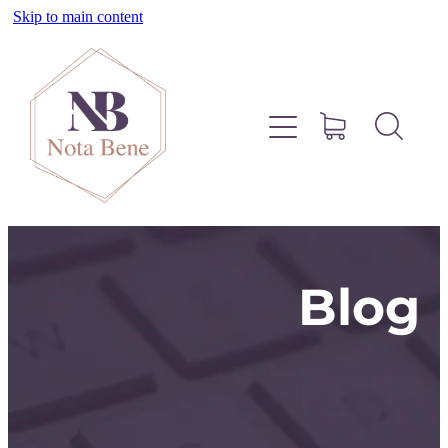
Skip to main content
About
Pinterest
Services
Blog
Blog
Free Resources
Contact