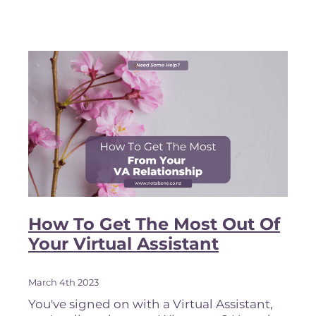
can be anything from reviews and ratin
How To Get The Most Out Of
Your Virtual Assistant
March 4th 2023
You've signed on with a Virtual Assistant,