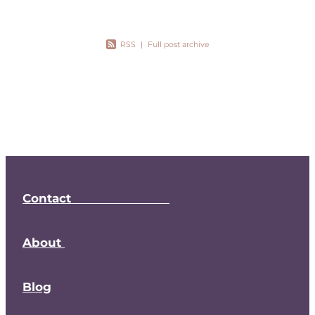
RSS
|
Full post archive
Contact
About
Blog