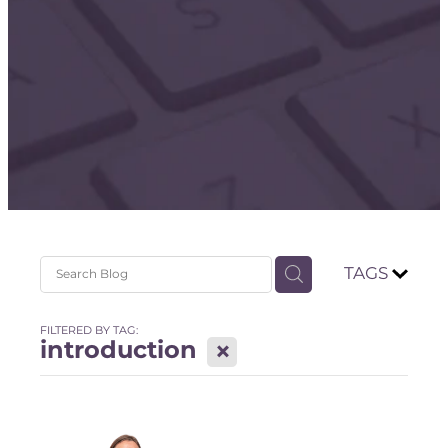
Store
TAGS
FILTERED BY TAG:
introduction
X