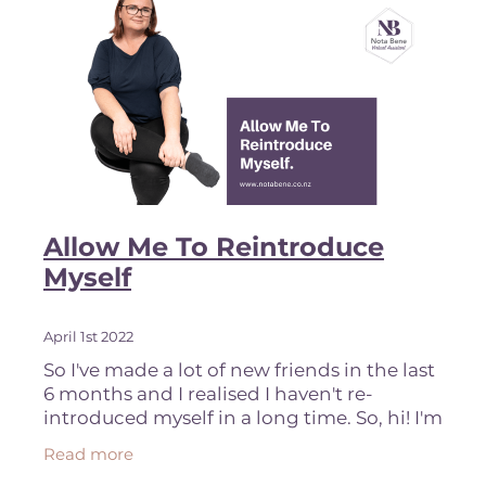
Allow Me To Reintroduce
Myself
April 1st 2022
So I've made a lot of new friends in the last
6 months and I realised I haven't re-
introduced myself in a long time. So, hi! I'm
Nikki, I'm based in Tauranga, New Zealand
Read more
and I am your friendly