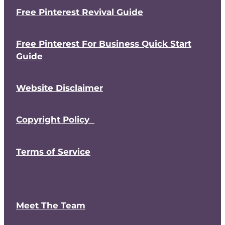
Free Pinterest Revival Guide
Free Pinterest For Business Quick Start
Guide
Website Disclaimer
Copyright Policy
Terms of Service
Meet The Team