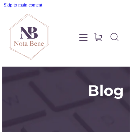
Skip to main content
About
Pinterest
Services
Blog
Blog
Free Resources
Contact