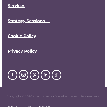
Services
Strategy Sessions
Cookie Policy
Privacy Policy
Copyright © 2026 -
dashboard
-
♥ Website made on Rocketspark