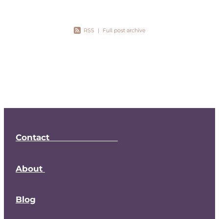
RSS
|
Full post archive
Contact
About
Blog