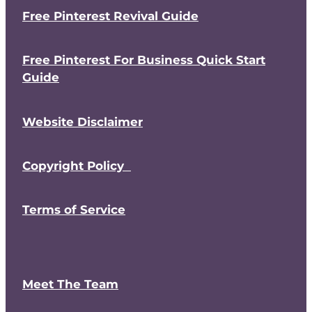
Free Pinterest Revival Guide
Free Pinterest For Business Quick Start
Guide
Website Disclaimer
Copyright Policy
Terms of Service
Meet The Team