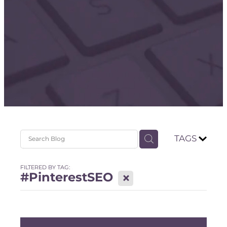
Store
TAGS
FILTERED BY TAG:
#PinterestSEO
X