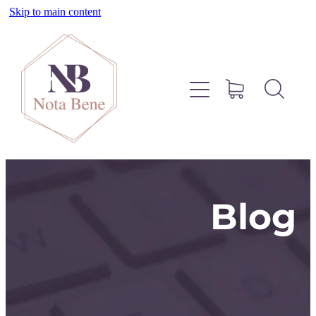
Skip to main content
About
Pinterest
Services
Blog
Blog
Free Resources
Contact