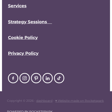
Services
Strategy Sessions
Cookie Policy
Privacy Policy
Copyright © 2026 -
dashboard
-
♥ Website made on Rocketspark
POWERED BY ROCKETSPARK