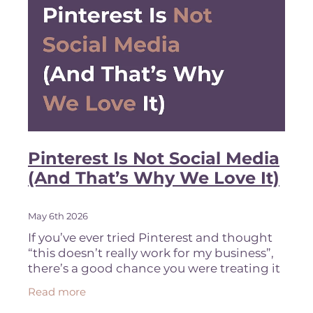
Pinterest Is Not Social Media
(And That’s Why We Love It)
May 6th 2026
If you’ve ever tried Pinterest and thought
“this doesn’t really work for my business”,
there’s a good chance you were treating it
like social media. That’s usually why it
Read more
didn’t work.